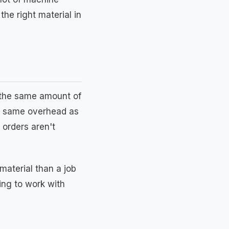
he right material in
t the same amount of
he same overhead as
 orders aren't
material than a job
ling to work with