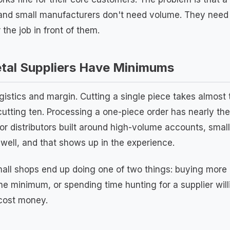
 and small manufacturers don't need volume. They need t
 the job in front of them.
al Suppliers Have Minimums
gistics and margin. Cutting a single piece takes almos
cutting ten. Processing a one-piece order has nearly t
 For distributors built around high-volume accounts, small
 well, and that shows up in the experience.
small shops end up doing one of two things: buying more 
 the minimum, or spending time hunting for a supplier wil
 cost money.