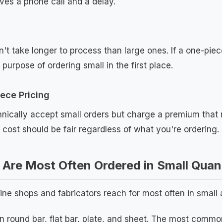
aves a phone call and a delay.
't take longer to process than large ones. If a one-piec
 purpose of ordering small in the first place.
ece Pricing
nically accept small orders but charge a premium that 
t cost should be fair regardless of what you're ordering.
Are Most Often Ordered in Small Quant
ne shops and fabricators reach for most often in small
n round bar, flat bar, plate, and sheet. The most comm