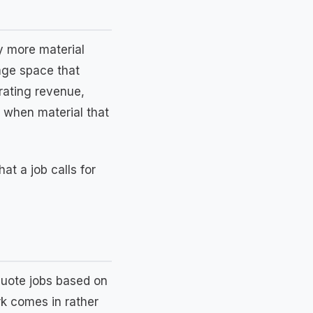
y more material
rage space that
erating revenue,
 when material that
at a job calls for
quote jobs based on
k comes in rather