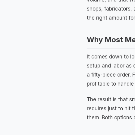
shops, fabricators,
the right amount for
Why Most Met
It comes down to lo
setup and labor as 
a fifty-piece order.
profitable to handle
The result is that 
requires just to hit
them. Both options