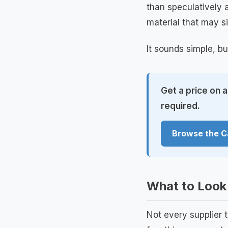
than speculatively a
material that may si
It sounds simple, bu
Get a price on 
required.
Browse the C
What to Look 
Not every supplier 