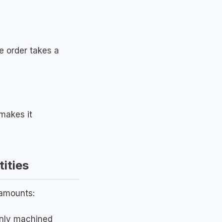
e order takes a
makes it
ities
 amounts:
only machined