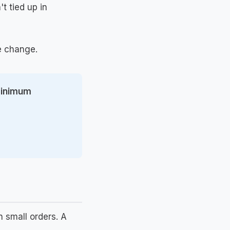
t tied up in
he change.
 minimum
 small orders. A