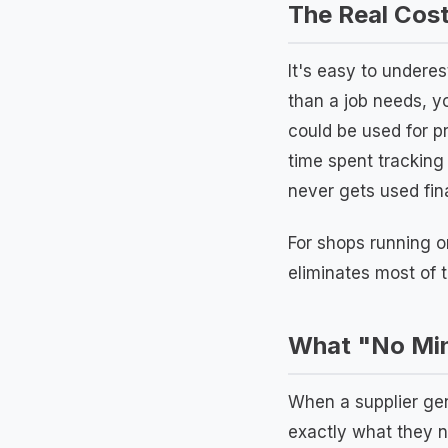
The Real Cost
It's easy to undere
than a job needs, yo
could be used for p
time spent tracking
never gets used fin
For shops running o
eliminates most of 
What "No Min
When a supplier gen
exactly what they n