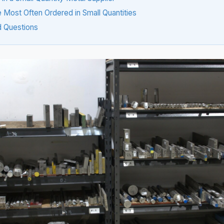
 Most Often Ordered in Small Quantities
d Questions