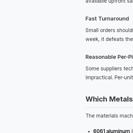
available upfront s
Fast Turnaround
Small orders shouldn
week, it defeats the
Reasonable Per-Pi
Some suppliers tech
impractical. Per-uni
Which Metals 
The materials machi
6061 aluminum
i