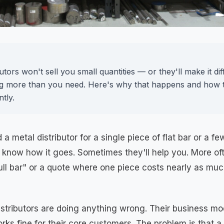
utors won't sell you small quantities — or they'll make it dif
g more than you need. Here's why that happens and how to
ntly.
 a metal distributor for a single piece of flat bar or a fe
 know how it goes. Sometimes they'll help you. More oft
ull bar" or a quote where one piece costs nearly as mu
distributors are doing anything wrong. Their business mod
rks fine for their core customers. The problem is that a