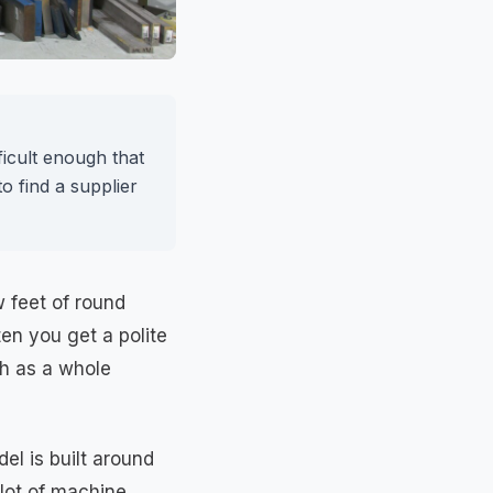
ficult enough that
 find a supplier
w feet of round
en you get a polite
ch as a whole
el is built around
 lot of machine