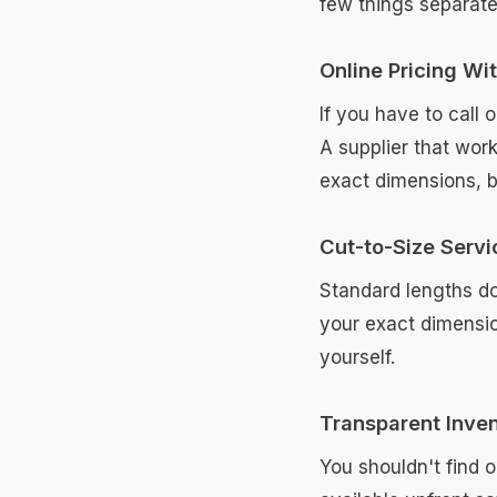
few things separate
Online Pricing Wi
If you have to call 
A supplier that work
exact dimensions, b
Cut-to-Size Servi
Standard lengths do
your exact dimensio
yourself.
Transparent Inve
You shouldn't find 