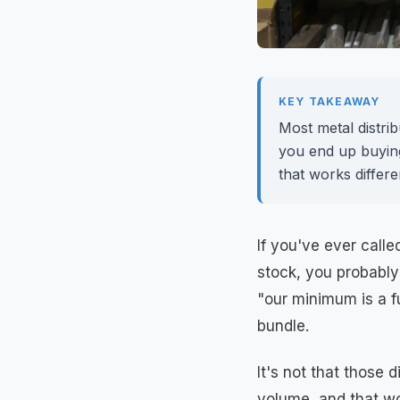
KEY TAKEAWAY
Most metal distrib
you end up buyin
that works differe
If you've ever called
stock, you probably
"our minimum is a f
bundle.
It's not that those 
volume, and that wo