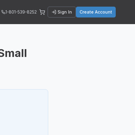
1-801-539-8252
Sign In
Create Account
 Small