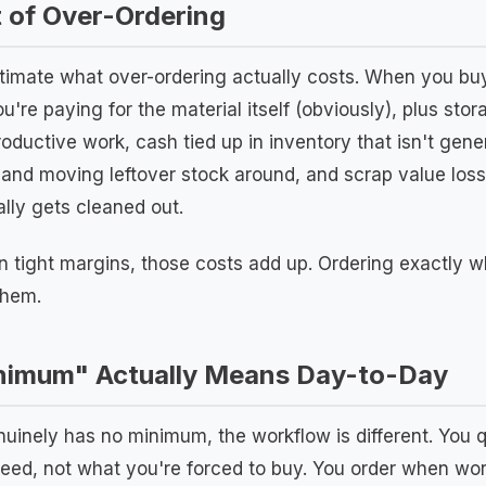
 of Over-Ordering
stimate what over-ordering actually costs. When you bu
u're paying for the material itself (obviously), plus sto
roductive work, cash tied up in inventory that isn't gen
 and moving leftover stock around, and scrap value loss
ally gets cleaned out.
n tight margins, those costs add up. Ordering exactly wh
them.
imum" Actually Means Day-to-Day
uinely has no minimum, the workflow is different. You 
eed, not what you're forced to buy. You order when wor