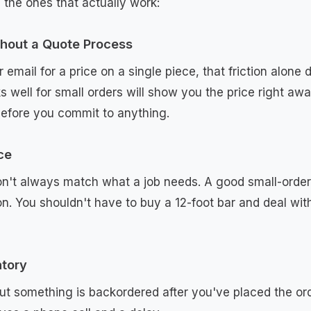
 the ones that actually work:
thout a Quote Process
or email for a price on a single piece, that friction alone
s well for small orders will show you the price right aw
efore you commit to anything.
ce
n't always match what a job needs. A good small-order 
n. You shouldn't have to buy a 12-foot bar and deal wit
ntory
out something is backordered after you've placed the o