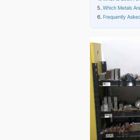
Which Metals Are
Frequently Aske