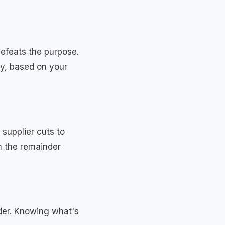
 defeats the purpose.
ay, based on your
supplier cuts to
h the remainder
rder. Knowing what's