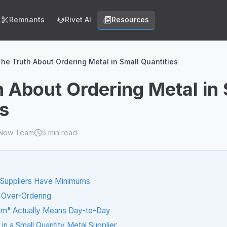
Remnants
Rivet AI
Resources
he Truth About Ordering Metal in Small Quantities
h About Ordering Metal in
es
lNow Team
5
min read
Suppliers Have Minimums
 Over-Ordering
m" Actually Means Day-to-Day
in a Small Quantity Metal Supplier