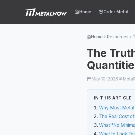
Skip to main content
Home
Order Metal
Home
Resources
T
The Trut
Quantiti
May 10, 2026
Meta
IN THIS ARTICLE
Why Most Metal 
The Real Cost of
What "No Minimu
What to Look For 