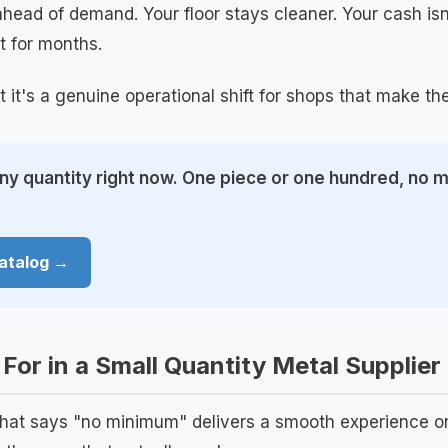
head of demand. Your floor stays cleaner. Your cash isn'
t for months.
t it's a genuine operational shift for shops that make t
any quantity right now. One piece or one hundred, no
atalog →
For in a Small Quantity Metal Supplier
that says "no minimum" delivers a smooth experience on