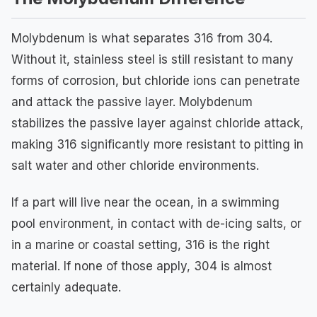
Molybdenum is what separates 316 from 304.
Without it, stainless steel is still resistant to many
forms of corrosion, but chloride ions can penetrate
and attack the passive layer. Molybdenum
stabilizes the passive layer against chloride attack,
making 316 significantly more resistant to pitting in
salt water and other chloride environments.
If a part will live near the ocean, in a swimming
pool environment, in contact with de-icing salts, or
in a marine or coastal setting, 316 is the right
material. If none of those apply, 304 is almost
certainly adequate.