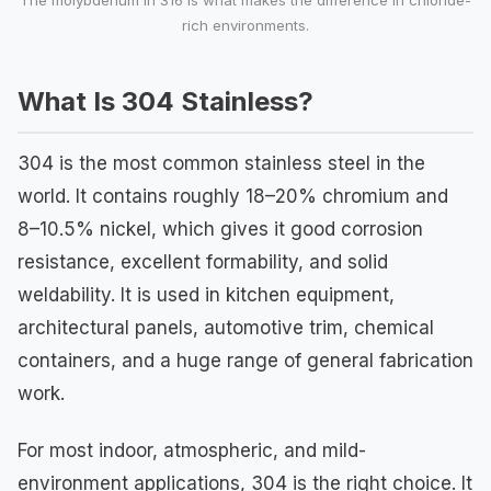
The molybdenum in 316 is what makes the difference in chloride-
rich environments.
What Is 304 Stainless?
304 is the most common stainless steel in the
world. It contains roughly 18–20% chromium and
8–10.5% nickel, which gives it good corrosion
resistance, excellent formability, and solid
weldability. It is used in kitchen equipment,
architectural panels, automotive trim, chemical
containers, and a huge range of general fabrication
work.
For most indoor, atmospheric, and mild-
environment applications, 304 is the right choice. It