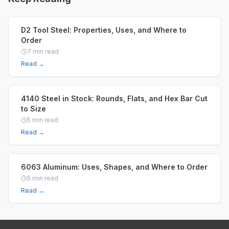
D2 Tool Steel: Properties, Uses, and Where to
Order
7
min read
Read →
4140 Steel in Stock: Rounds, Flats, and Hex Bar Cut
to Size
5
min read
Read →
6063 Aluminum: Uses, Shapes, and Where to Order
5
min read
Read →