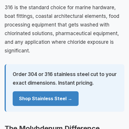
316 is the standard choice for marine hardware,
boat fittings, coastal architectural elements, food
processing equipment that gets washed with
chlorinated solutions, pharmaceutical equipment,
and any application where chloride exposure is
significant.
Order 304 or 316 stainless steel cut to your
exact dimensions. Instant pricing.
Shop Stainless Steel →
The Molybdenum Difference