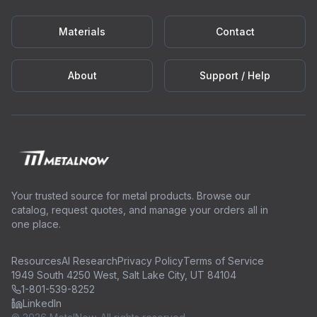
Materials
Contact
About
Support / Help
Your trusted source for metal products. Browse our
catalog, request quotes, and manage your orders all in
one place.
Resources
AI Research
Privacy Policy
Terms of Service
1949 South 4250 West, Salt Lake City, UT 84104
1-801-539-8252
LinkedIn