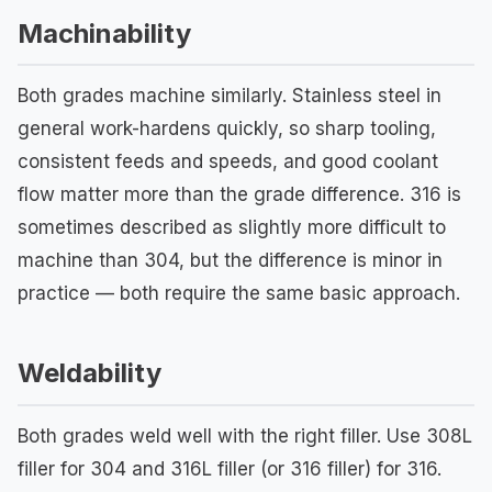
Machinability
Both grades machine similarly. Stainless steel in
general work-hardens quickly, so sharp tooling,
consistent feeds and speeds, and good coolant
flow matter more than the grade difference. 316 is
sometimes described as slightly more difficult to
machine than 304, but the difference is minor in
practice — both require the same basic approach.
Weldability
Both grades weld well with the right filler. Use 308L
filler for 304 and 316L filler (or 316 filler) for 316.