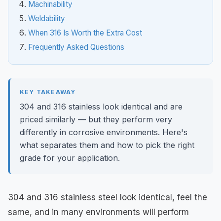
Machinability
Weldability
When 316 Is Worth the Extra Cost
Frequently Asked Questions
KEY TAKEAWAY
304 and 316 stainless look identical and are
priced similarly — but they perform very
differently in corrosive environments. Here's
what separates them and how to pick the right
grade for your application.
304 and 316 stainless steel look identical, feel the
same, and in many environments will perform