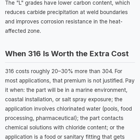
The "L" grades have lower carbon content, which
reduces carbide precipitation at weld boundaries
and improves corrosion resistance in the heat-
affected zone.
When 316 Is Worth the Extra Cost
316 costs roughly 20–30% more than 304. For
most applications, that premium is not justified. Pay
it when: the part will be in a marine environment,
coastal installation, or salt spray exposure; the
application involves chlorinated water (pools, food
processing, pharmaceutical); the part contacts
chemical solutions with chloride content; or the
application is a food or sanitary fitting that gets