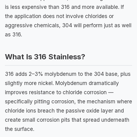
is less expensive than 316 and more available. If
the application does not involve chlorides or
aggressive chemicals, 304 will perform just as well
as 316.
What Is 316 Stainless?
316 adds 2–3% molybdenum to the 304 base, plus
slightly more nickel. Molybdenum dramatically
improves resistance to chloride corrosion —
specifically pitting corrosion, the mechanism where
chloride ions breach the passive oxide layer and
create small corrosion pits that spread underneath
the surface.