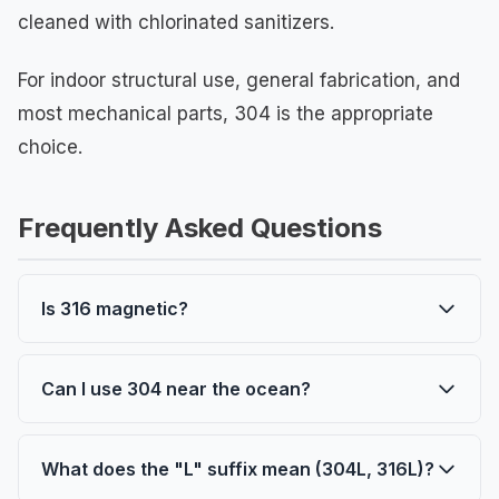
cleaned with chlorinated sanitizers.
For indoor structural use, general fabrication, and
most mechanical parts, 304 is the appropriate
choice.
Frequently Asked Questions
Is 316 magnetic?
Neither 304 nor 316 is magnetic in their
annealed (as-delivered) condition. Both can
Can I use 304 near the ocean?
become slightly magnetic after cold working.
For occasional exposure or inland coastal
This is not a property difference between the
areas, 304 may be adequate. For direct
What does the "L" suffix mean (304L, 316L)?
two grades.