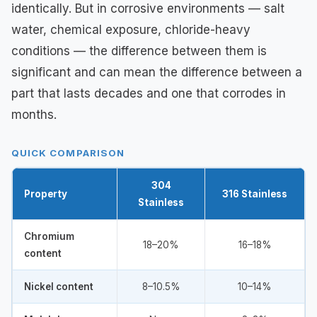
identically. But in corrosive environments — salt
water, chemical exposure, chloride-heavy
conditions — the difference between them is
significant and can mean the difference between a
part that lasts decades and one that corrodes in
months.
QUICK COMPARISON
304
Property
316 Stainless
Stainless
Chromium
18–20%
16–18%
content
Nickel content
8–10.5%
10–14%