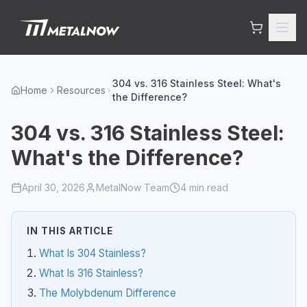
Skip to main content
304 vs. 316 Stainless Steel: What's
Home
Resources
the Difference?
304 vs. 316 Stainless Steel:
What's the Difference?
April 30, 2026
MetalNow Team
4
min read
IN THIS ARTICLE
What Is 304 Stainless?
What Is 316 Stainless?
The Molybdenum Difference