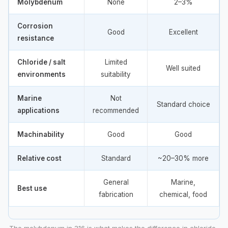
Molybdenum
None
2–3%
Corrosion
Good
Excellent
resistance
Chloride / salt
Limited
Well suited
environments
suitability
Marine
Not
Standard choice
applications
recommended
Machinability
Good
Good
Relative cost
Standard
~20–30% more
General
Marine,
Best use
fabrication
chemical, food