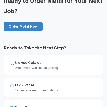
Ready to Order Metal for Your Next
Job?
Order Metal Now
Ready to Take the Next Step?
Browse Catalog
Order metal with instant pricing
Ask Rivet AI
Get material recommendations