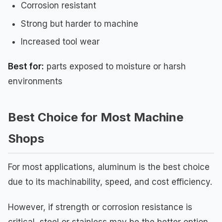
Corrosion resistant
Strong but harder to machine
Increased tool wear
Best for:
parts exposed to moisture or harsh
environments
Best Choice for Most Machine
Shops
For most applications, aluminum is the best choice
due to its machinability, speed, and cost efficiency.
However, if strength or corrosion resistance is