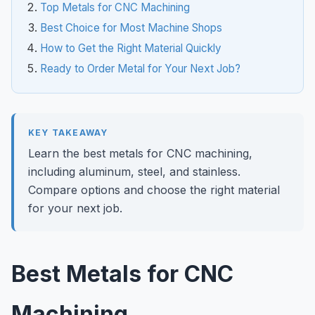
Top Metals for CNC Machining
Best Choice for Most Machine Shops
How to Get the Right Material Quickly
Ready to Order Metal for Your Next Job?
KEY TAKEAWAY
Learn the best metals for CNC machining,
including aluminum, steel, and stainless.
Compare options and choose the right material
for your next job.
Best Metals for CNC
Machining