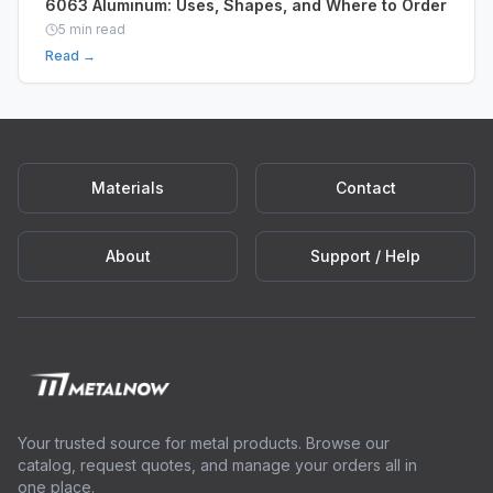
6063 Aluminum: Uses, Shapes, and Where to Order
5
min read
Read →
Materials
Contact
About
Support / Help
Your trusted source for metal products. Browse our
catalog, request quotes, and manage your orders all in
one place.