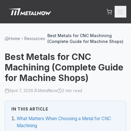
Skip to main content
Best Metals for CNC Machining
Home
Resources
(Complete Guide for Machine Shops)
Best Metals for CNC
Machining (Complete Guide
for Machine Shops)
April 7, 2026
MetalNow
2
min read
IN THIS ARTICLE
What Matters When Choosing a Metal for CNC
Machining