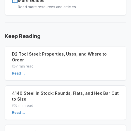
More Guides
Read more resources and articles
Keep Reading
D2 Tool Steel: Properties, Uses, and Where to
Order
7
min read
Read →
4140 Steel in Stock: Rounds, Flats, and Hex Bar Cut
to Size
5
min read
Read →