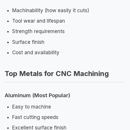
Machinability (how easily it cuts)
Tool wear and lifespan
Strength requirements
Surface finish
Cost and availability
Top Metals for CNC Machining
Aluminum (Most Popular)
Easy to machine
Fast cutting speeds
Excellent surface finish