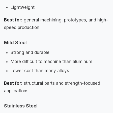
Lightweight
Best for:
general machining, prototypes, and high-
speed production
Mild Steel
Strong and durable
More difficult to machine than aluminum
Lower cost than many alloys
Best for:
structural parts and strength-focused
applications
Stainless Steel