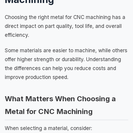
Choosing the right metal for CNC machining has a
direct impact on part quality, tool life, and overall
efficiency.
Some materials are easier to machine, while others
offer higher strength or durability. Understanding
the differences can help you reduce costs and
improve production speed.
What Matters When Choosing a
Metal for CNC Machining
When selecting a material, consider: