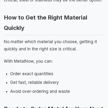
critical, steel or stainless may be the better option.
How to Get the Right Material
Quickly
No matter which material you choose, getting it
quickly and in the right size is critical.
With MetalNow, you can:
Order exact quantities
Get fast, reliable delivery
Avoid over-ordering and waste